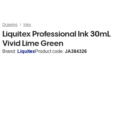
Drawing
Inks
Liquitex Professional Ink 30mL
Vivid Lime Green
Brand:
Liquitex
Product code:
JA384326