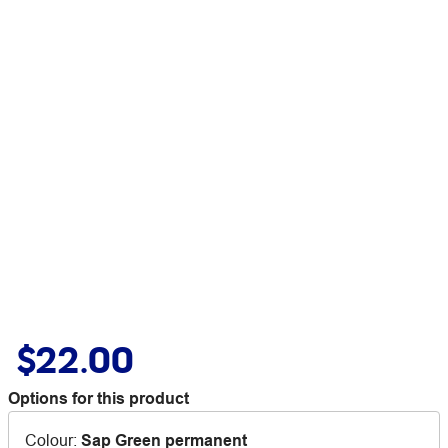
$22.00
Options for this product
Colour
:
Sap Green permanent