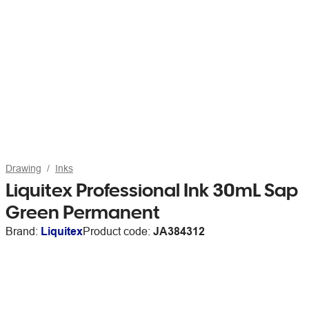
Drawing
Inks
Liquitex Professional Ink 30mL Sap
Green Permanent
Brand:
Liquitex
Product code:
JA384312