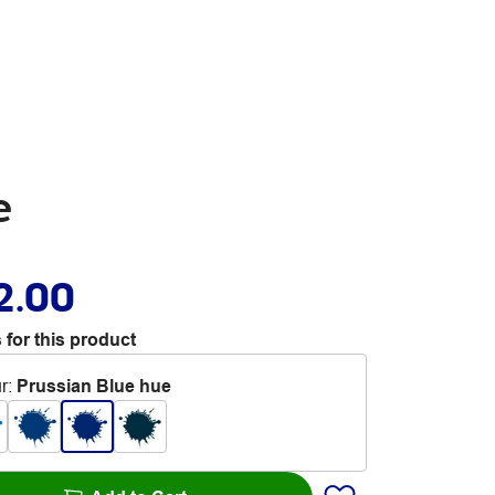
e
2.00
 for this product
r
:
Prussian Blue hue