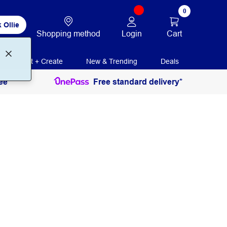
0
 Ollie
Login
Cart
Shopping method
Print + Create
New & Trending
Deals
ee
Free standard delivery*