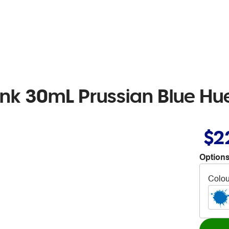
 Ink 30mL Prussian Blue Hu
$2
Options
Colou