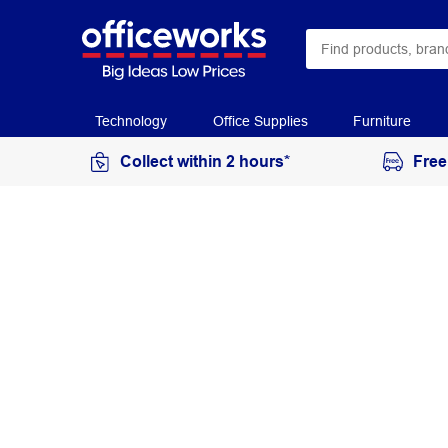
Technology
Office Supplies
Furniture
Collect within 2 hours*
Free