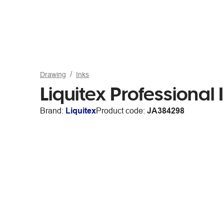
Drawing
Inks
Liquitex Professional
Brand:
Liquitex
Product code:
JA384298