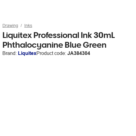
Drawing
Inks
Liquitex Professional Ink 30mL
Phthalocyanine Blue Green
Brand:
Liquitex
Product code:
JA384304