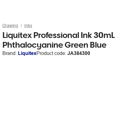
Drawing
Inks
Liquitex Professional Ink 30mL
Phthalocyanine Green Blue
Brand:
Liquitex
Product code:
JA384300