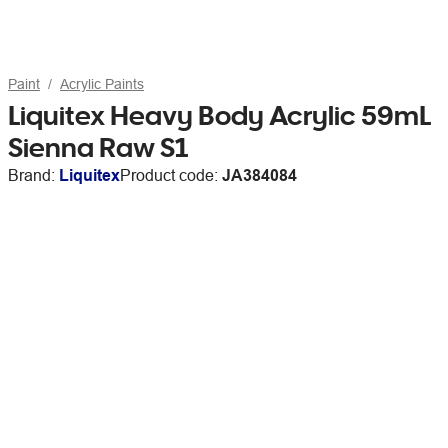
Paint
Acrylic Paints
Liquitex Heavy Body Acrylic 59mL
Sienna Raw S1
Brand:
Liquitex
Product code:
JA384084