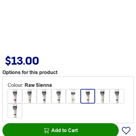
$13.00
Options for this product
Colour
:
Raw Sienna
Add to Cart