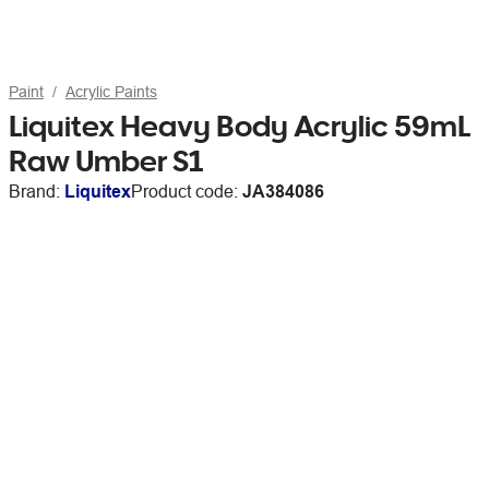
Paint
Acrylic Paints
Liquitex Heavy Body Acrylic 59mL
Raw Umber S1
Brand:
Liquitex
Product code:
JA384086