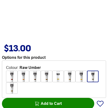
$13.00
Options for this product
Colour
:
Raw Umber
Add to Cart