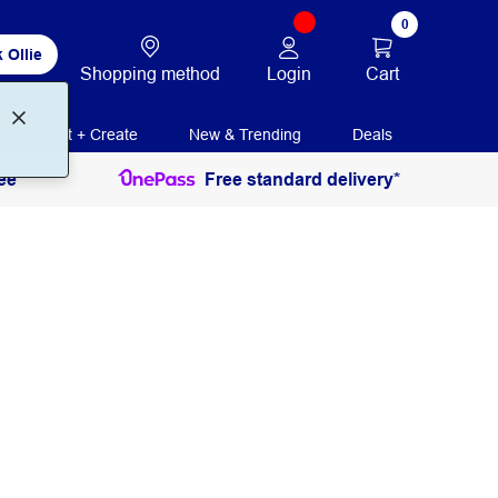
0
 Ollie
Login
Cart
Shopping method
Print + Create
New & Trending
Deals
ee
Free standard delivery*