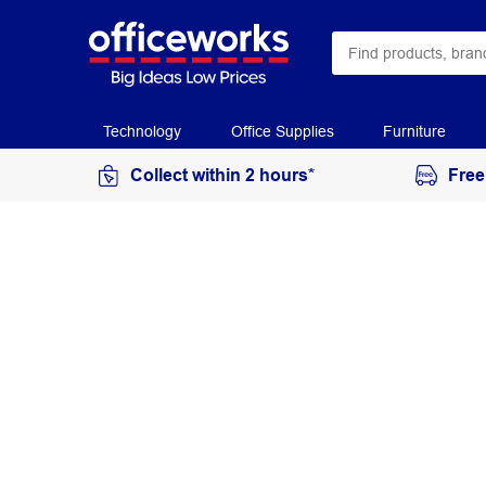
Technology
Office Supplies
Furniture
Collect within 2 hours*
Free