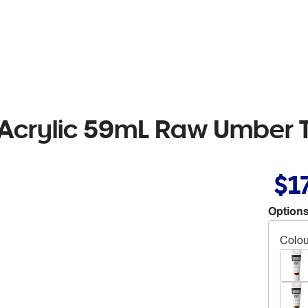
 Acrylic 59mL Raw Umber 
$1
Options
Colou