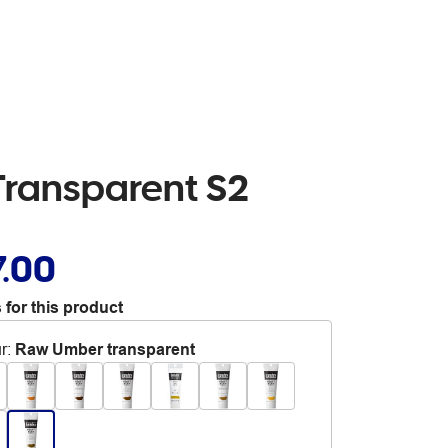
Transparent S2
7.00
 for this product
r
:
Raw Umber transparent