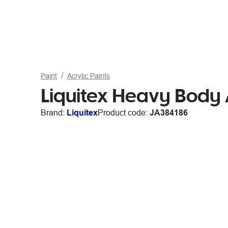
Paint
Acrylic Paints
Liquitex Heavy Body
Brand:
Liquitex
Product code:
JA384186