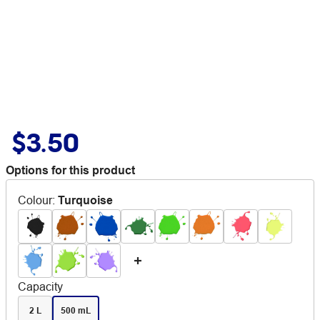
$3.50
Options for this product
Colour
:
Turquoise
Capacity
2 L
500 mL