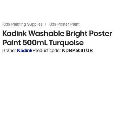
Kids Painting Supplies
Kids Poster Paint
Kadink Washable Bright Poster
Paint 500mL Turquoise
Brand:
Kadink
Product code:
KDBP500TUR