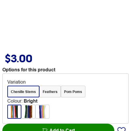
$3.00
Options for this product
Variation
Chenille Stems
Feathers
Pom Poms
Colour
:
Bright
Add to Cart