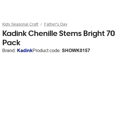
Kids Seasonal Craft
Father's Day
Kadink Chenille Stems Bright 70
Pack
Brand:
Kadink
Product code:
SHOWK0157