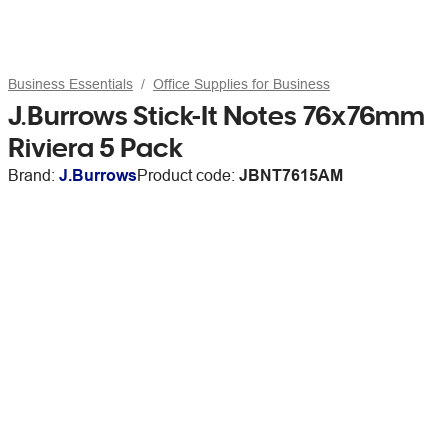
Business Essentials
Office Supplies for Business
J.Burrows Stick-It Notes 76x76mm
Riviera 5 Pack
Brand:
J.Burrows
Product code:
JBNT7615AM