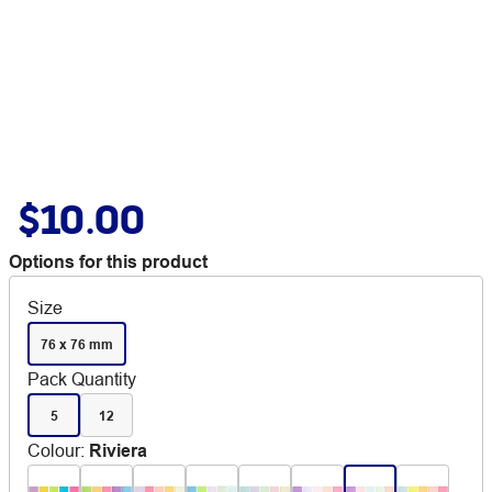
$10.00
Options for this product
Size
76 x 76 mm
Pack Quantity
5
12
Colour
:
Riviera