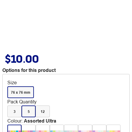
$10.00
Options for this product
Size
76 x 76 mm
Pack Quantity
3
5
12
Colour
:
Assorted Ultra