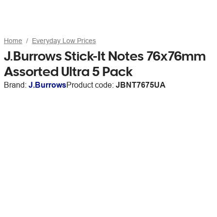
Home
Everyday Low Prices
J.Burrows Stick-It Notes 76x76mm
Assorted Ultra 5 Pack
Brand:
J.Burrows
Product code:
JBNT7675UA