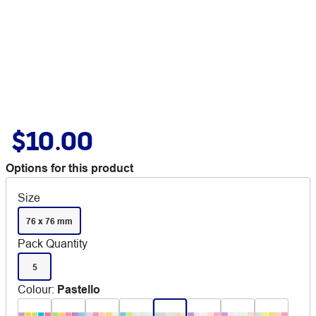
$10.00
Options for this product
Size
76 x 76 mm
Pack Quantity
5
Colour
:
Pastello