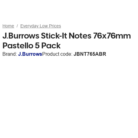
Home
Everyday Low Prices
J.Burrows Stick-It Notes 76x76mm
Pastello 5 Pack
Brand:
J.Burrows
Product code:
JBNT765ABR