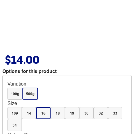
$14.00
Options for this product
Variation
100g
500g
Size
109
14
16
18
19
30
32
33
34