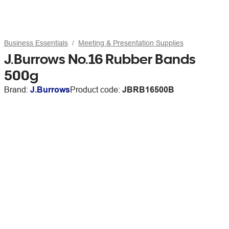
Business Essentials
Meeting & Presentation Supplies
J.Burrows No.16 Rubber Bands
500g
Brand:
J.Burrows
Product code:
JBRB16500B