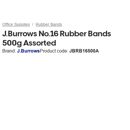
Office Supplies
Rubber Bands
J.Burrows No.16 Rubber Bands
500g Assorted
Brand:
J.Burrows
Product code:
JBRB16500A