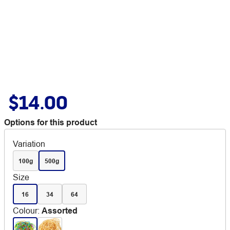
$14.00
Options for this product
Variation
100g
500g
Size
16
34
64
Colour
:
Assorted