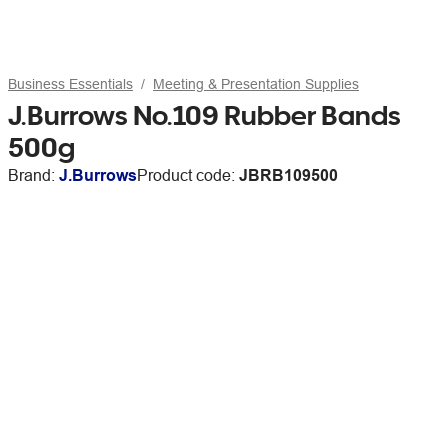
Business Essentials
Meeting & Presentation Supplies
J.Burrows No.109 Rubber Bands
500g
Brand:
J.Burrows
Product code:
JBRB109500