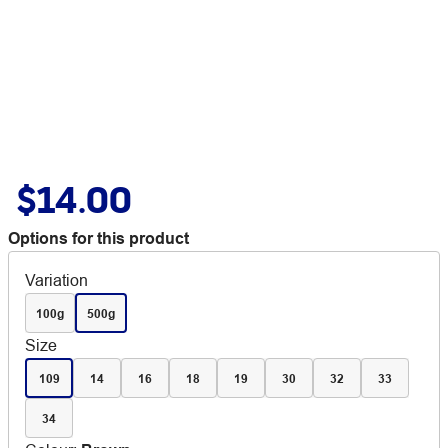
$14.00
Options for this product
Variation
100g
500g
Size
109
14
16
18
19
30
32
33
34