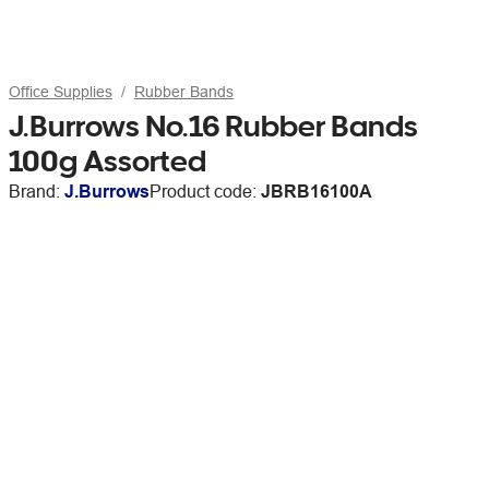
Office Supplies
Rubber Bands
J.Burrows No.16 Rubber Bands
100g Assorted
Brand:
J.Burrows
Product code:
JBRB16100A