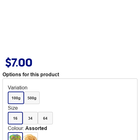
$7.00
Options for this product
Variation
100g
500g
Size
16
34
64
Colour
:
Assorted