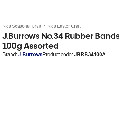
Kids Seasonal Craft
Kids Easter Craft
J.Burrows No.34 Rubber Bands
100g Assorted
Brand:
J.Burrows
Product code:
JBRB34100A