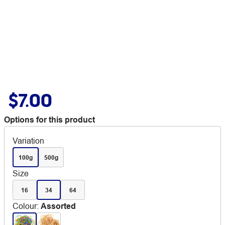
$7.00
Options for this product
Variation
100g
500g
Size
16
34
64
Colour
:
Assorted