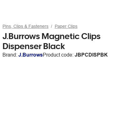
Pins, Clips & Fasteners
Paper Clips
J.Burrows Magnetic Clips
Dispenser Black
Brand:
J.Burrows
Product code:
JBPCDISPBK