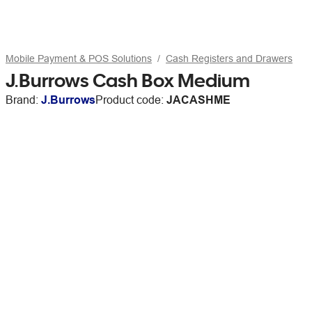
Mobile Payment & POS Solutions
Cash Registers and Drawers
J.Burrows Cash Box Medium
Brand:
J.Burrows
Product code:
JACASHME