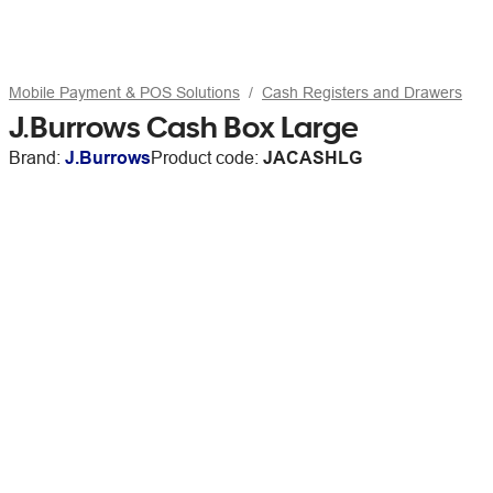
Mobile Payment & POS Solutions
Cash Registers and Drawers
J.Burrows Cash Box Large
Brand:
J.Burrows
Product code:
JACASHLG