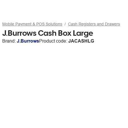
Mobile Payment & POS Solutions
Cash Registers and Drawers
J.Burrows Cash Box Large
Brand:
J.Burrows
Product code:
JACASHLG