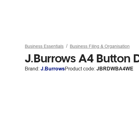
Business Essentials
Business Filing & Organisation
J.Burrows A4 Button 
Brand:
J.Burrows
Product code:
JBRDWBA4WE