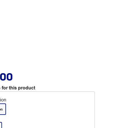
.00
 for this product
tion
on