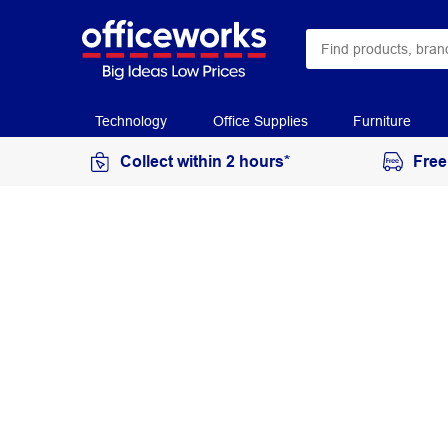
Technology
Office Supplies
Furniture
Collect within 2 hours*
Free