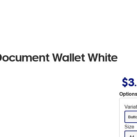
Document Wallet White
$3
Options
Varia
Butt
Size
A4