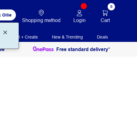
0
 Ollie
Login
Cart
Shopping method
Print + Create
New & Trending
Deals
ee
Free standard delivery*