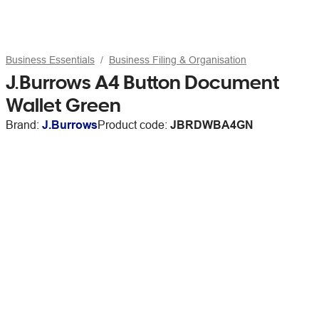
Business Essentials
Business Filing & Organisation
J.Burrows A4 Button Document
Wallet Green
Brand:
J.Burrows
Product code:
JBRDWBA4GN