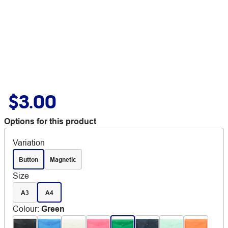
$3.00
Options for this product
Variation
Button
Magnetic
Size
A3
A4
Colour
:
Green