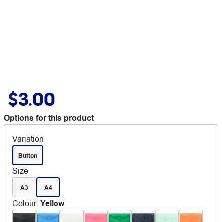
$3.00
Options for this product
Variation
Button
Size
A3
A4
Colour
:
Yellow