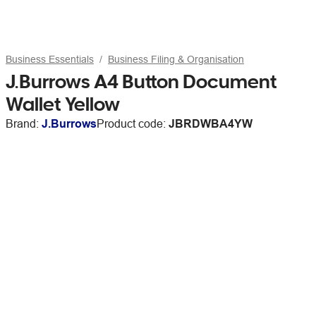
Business Essentials
Business Filing & Organisation
J.Burrows A4 Button Document
Wallet Yellow
Brand:
J.Burrows
Product code:
JBRDWBA4YW