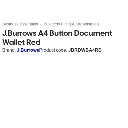
Business Essentials
Business Filing & Organisation
J.Burrows A4 Button Document
Wallet Red
Brand:
J.Burrows
Product code:
JBRDWBA4RD