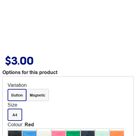
$3.00
Options for this product
Variation
Button
Magnetic
Size
A4
Colour
:
Red