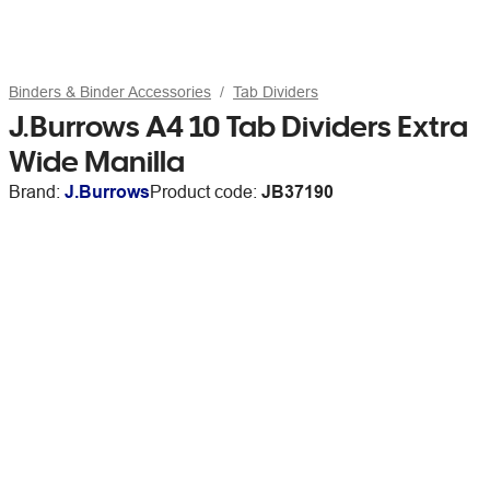
Binders & Binder Accessories
Tab Dividers
J.Burrows A4 10 Tab Dividers Extra
Wide Manilla
Brand:
J.Burrows
Product code:
JB37190