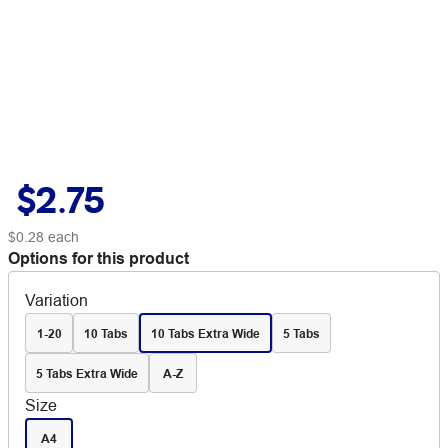
$2.75
$0.28
each
Options for this product
Variation
1-20
10 Tabs
10 Tabs Extra Wide
5 Tabs
5 Tabs Extra Wide
A-Z
Size
A4