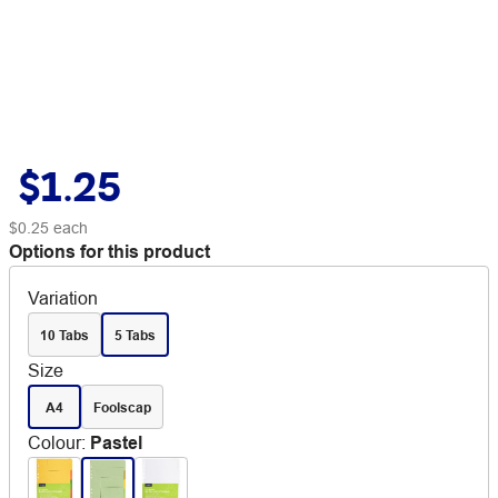
$1.25
$0.25
each
Options for this product
Variation
10 Tabs
5 Tabs
Size
A4
Foolscap
Colour
:
Pastel