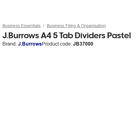
Business Essentials
Business Filing & Organisation
J.Burrows A4 5 Tab Dividers Pastel
Brand:
J.Burrows
Product code:
JB37000