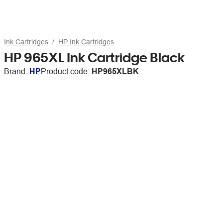
Ink Cartridges
HP Ink Cartridges
HP 965XL Ink Cartridge Black
Brand:
HP
Product code:
HP965XLBK