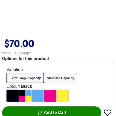
$70.00
$3.50
/ 100 page*
Options for this product
Variation
Extra Large Capacity
Standard Capacity
Colour
:
Black
Add to Cart