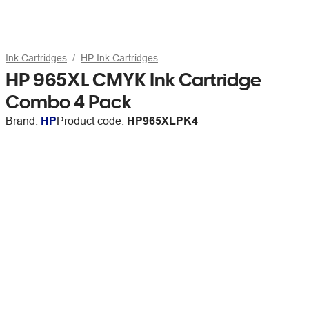
Ink Cartridges
HP Ink Cartridges
HP 965XL CMYK Ink Cartridge
Combo 4 Pack
Brand:
HP
Product code:
HP965XLPK4