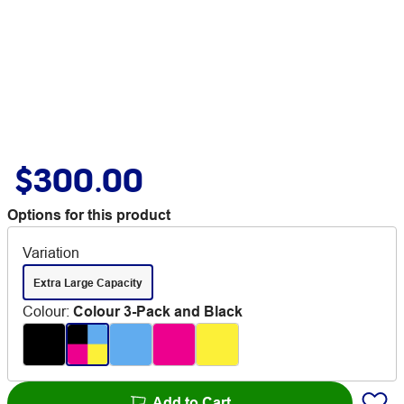
$300.00
Options for this product
Variation
Extra Large Capacity
Colour
:
Colour 3-Pack and Black
Add to Cart