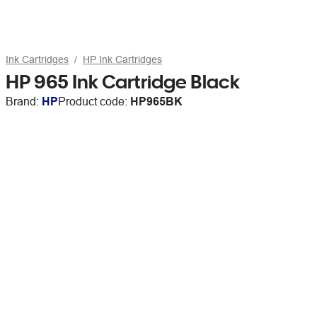
Ink Cartridges
HP Ink Cartridges
HP 965 Ink Cartridge Black
Brand:
HP
Product code:
HP965BK