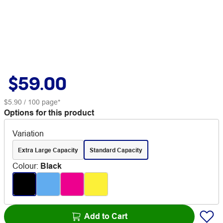
$59.00
$5.90
/ 100 page*
Options for this product
Variation
Extra Large Capacity
Standard Capacity
Colour
:
Black
Add to Cart