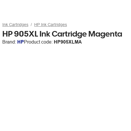
Ink Cartridges
HP Ink Cartridges
HP 905XL Ink Cartridge Magenta
Brand:
HP
Product code:
HP905XLMA