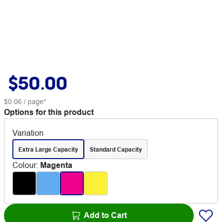
$50.00
$0.06
/ page*
Options for this product
Variation
Extra Large Capacity
Standard Capacity
Colour
:
Magenta
Add to Cart