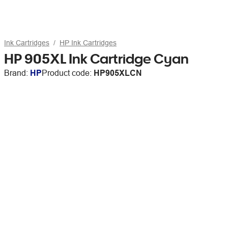
Ink Cartridges
HP Ink Cartridges
HP 905XL Ink Cartridge Cyan
Brand:
HP
Product code:
HP905XLCN