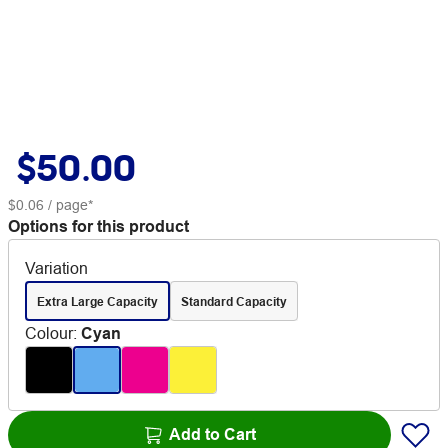
$50.00
$0.06
/ page*
Options for this product
Variation
Extra Large Capacity
Standard Capacity
Colour
:
Cyan
Add to Cart