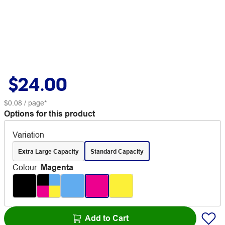
$24.00
$0.08
/ page*
Options for this product
Variation
Extra Large Capacity
Standard Capacity
Colour
:
Magenta
Add to Cart