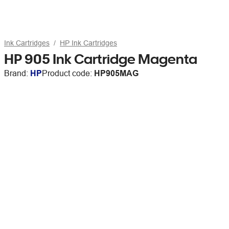
Ink Cartridges
HP Ink Cartridges
HP 905 Ink Cartridge Magenta
Brand:
HP
Product code:
HP905MAG