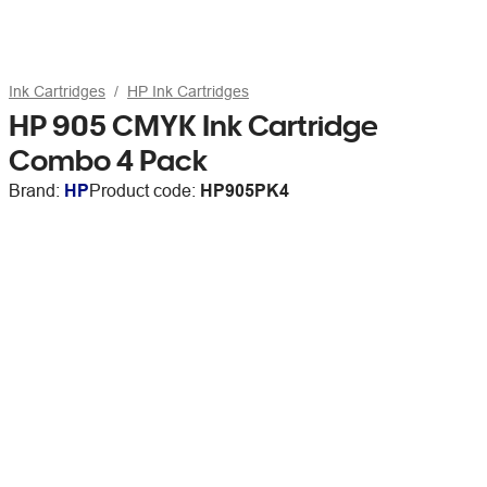
Ink Cartridges
HP Ink Cartridges
HP 905 CMYK Ink Cartridge
Combo 4 Pack
Brand:
HP
Product code:
HP905PK4