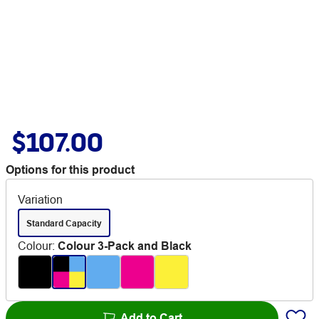
$107.00
Options for this product
Variation
Standard Capacity
Colour
:
Colour 3-Pack and Black
Add to Cart