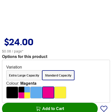
$24.00
$0.08
/ page*
Options for this product
Variation
Extra Large Capacity
Standard Capacity
Colour
:
Magenta
Add to Cart