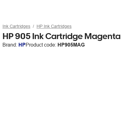
Ink Cartridges
HP Ink Cartridges
HP 905 Ink Cartridge Magenta
Brand:
HP
Product code:
HP905MAG