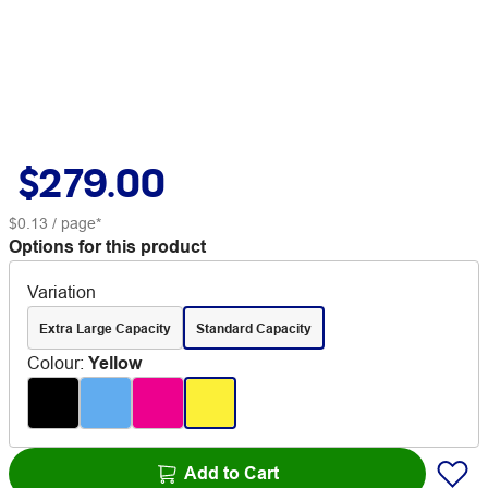
$279.00
$0.13
/ page*
Options for this product
Variation
Extra Large Capacity
Standard Capacity
Colour
:
Yellow
Add to Cart