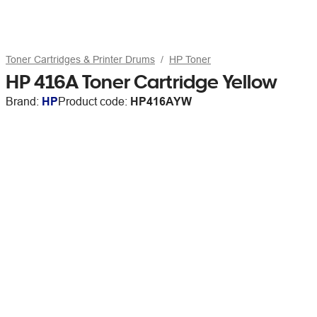
Toner Cartridges & Printer Drums
HP Toner
HP 416A Toner Cartridge Yellow
Brand:
HP
Product code:
HP416AYW