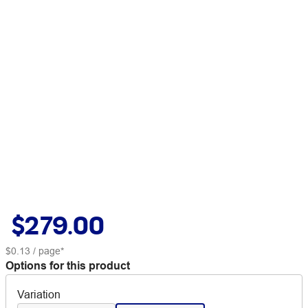
$279.00
$0.13
/ page*
Options for this product
Variation