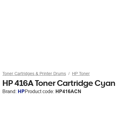
Toner Cartridges & Printer Drums
HP Toner
HP 416A Toner Cartridge Cyan
Brand:
HP
Product code:
HP416ACN