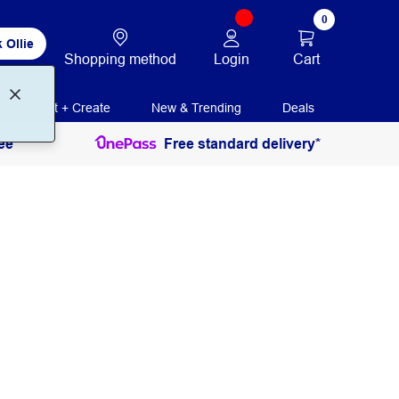
0
 Ollie
Login
Cart
Shopping method
Print + Create
New & Trending
Deals
ee
Free standard delivery*