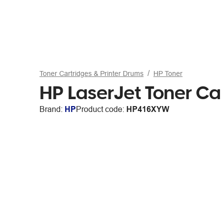
Toner Cartridges & Printer Drums
HP Toner
HP LaserJet Toner Ca
Brand:
HP
Product code:
HP416XYW