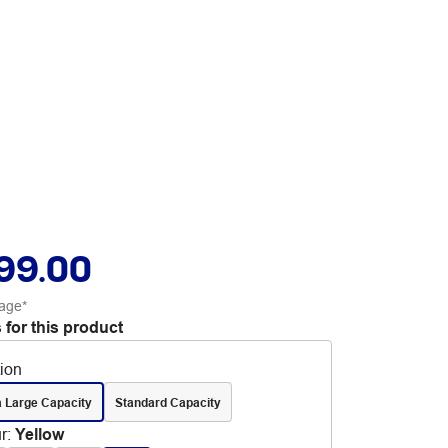
99.00
age*
 for this product
tion
a Large Capacity
Standard Capacity
r
:
Yellow