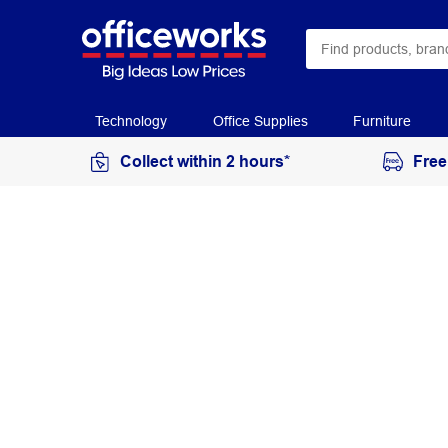
Technology
Office Supplies
Furniture
Collect within 2 hours*
Free