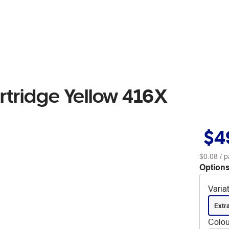
rtridge Yellow 416X
$4
$0.08
/ p
Options
Varia
Extr
Colou