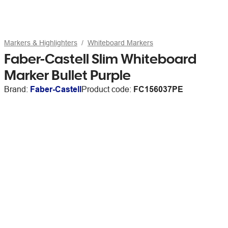
Markers & Highlighters
Whiteboard Markers
Faber-Castell Slim Whiteboard
Marker Bullet Purple
Brand:
Faber-Castell
Product code:
FC156037PE