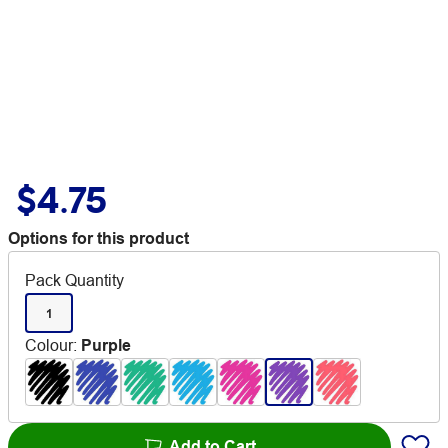
$4.75
Options for this product
Pack Quantity
1
Colour
:
Purple
Add to Cart