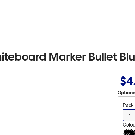
iteboard Marker Bullet Bl
$4
Options
Pack 
1
Colou