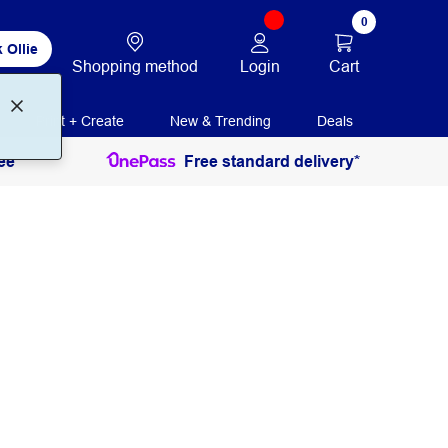
0
 Ollie
Login
Cart
Shopping method
Print + Create
New & Trending
Deals
ee
Free standard delivery*