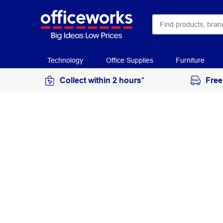
Technology
Office Supplies
Furniture
Collect within 2 hours*
Free