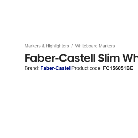
Markers & Highlighters
Whiteboard Markers
Faber-Castell Slim Wh
Brand:
Faber-Castell
Product code:
FC156051BE