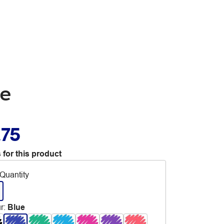
ue
.75
 for this product
Quantity
r
:
Blue