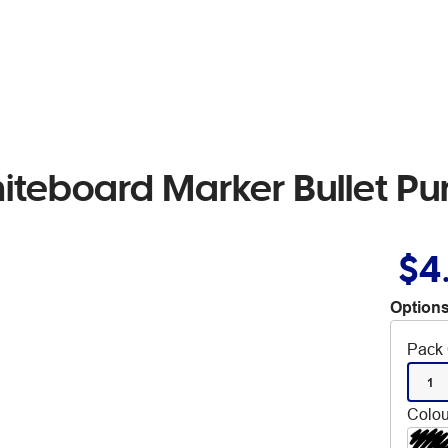
iteboard Marker Bullet Pu
$4
Options
Pack 
1
Colou