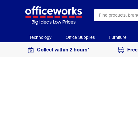
Technology
Office Supplies
Furniture
Collect within 2 hours*
Free