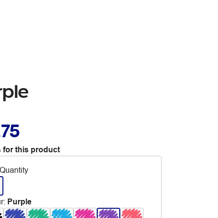
rple
.75
 for this product
Quantity
r
:
Purple