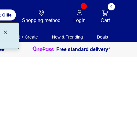
0
 Ollie
Login
Cart
Shopping method
Print + Create
New & Trending
Deals
ee
Free standard delivery*