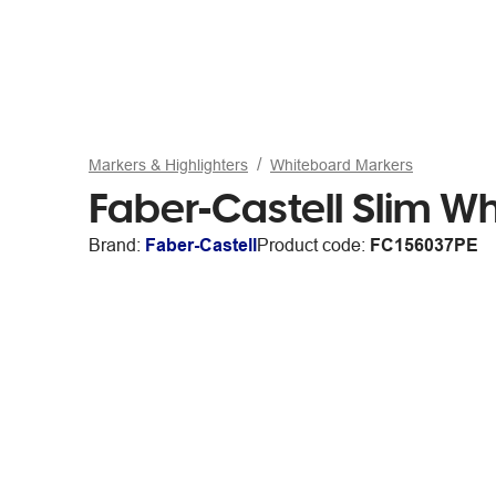
Markers & Highlighters
Whiteboard Markers
Faber-Castell Slim Wh
Brand:
Faber-Castell
Product code:
FC156037PE