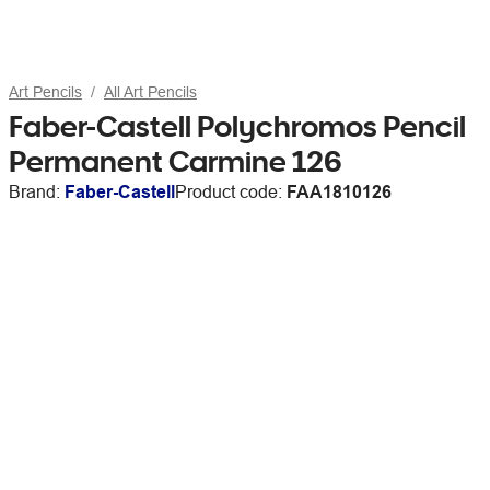
Art Pencils
All Art Pencils
Faber-Castell Polychromos Pencil
Permanent Carmine 126
Brand:
Faber-Castell
Product code:
FAA1810126