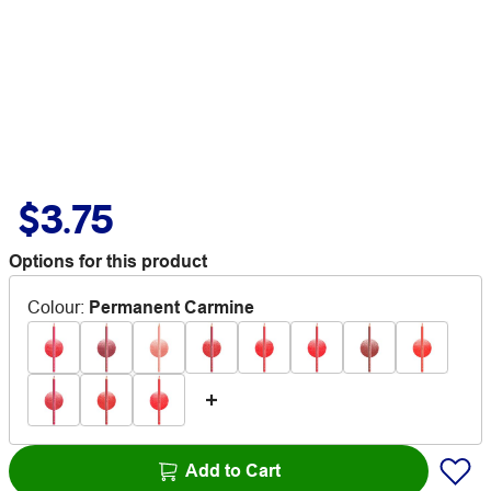
$3.75
Options for this product
Colour
:
Permanent Carmine
Add to Cart