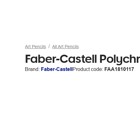
Art Pencils
All Art Pencils
Faber-Castell Polych
Brand:
Faber-Castell
Product code:
FAA1810117