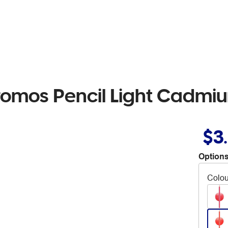
romos Pencil Light Cadmi
$3
Options
Colou