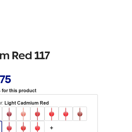
um Red 117
.75
 for this product
r
:
Light Cadmium Red