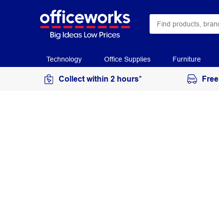
Technology
Office Supplies
Furniture
Collect within 2 hours*
Free