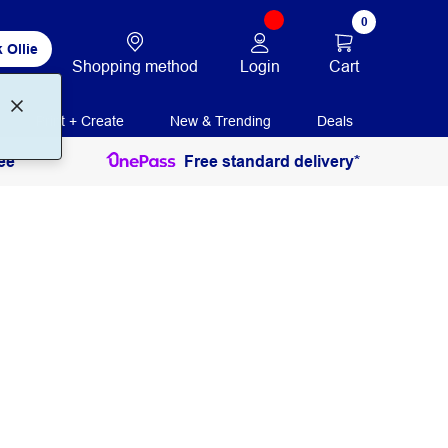
0
 Ollie
Login
Cart
Shopping method
Print + Create
New & Trending
Deals
ee
Free standard delivery*