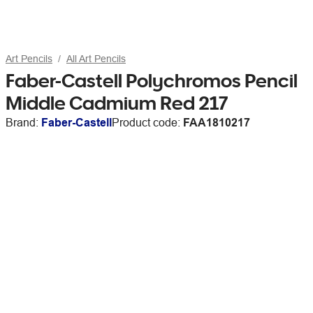
Art Pencils
All Art Pencils
Faber-Castell Polychromos Pencil
Middle Cadmium Red 217
Brand:
Faber-Castell
Product code:
FAA1810217