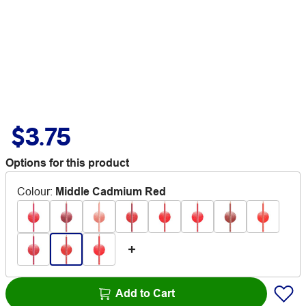
$3.75
Options for this product
Colour
:
Middle Cadmium Red
Add to Cart