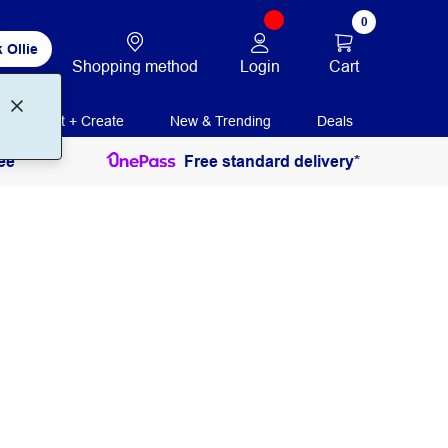
0
 Ollie
Login
Cart
Shopping method
Print + Create
New & Trending
Deals
ee
Free standard delivery*