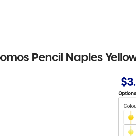
romos Pencil Naples Yello
$3
Options
Colou