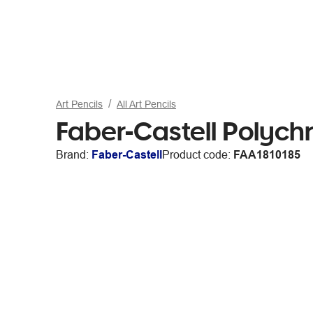
Art Pencils
All Art Pencils
Faber-Castell Polych
Brand:
Faber-Castell
Product code:
FAA1810185