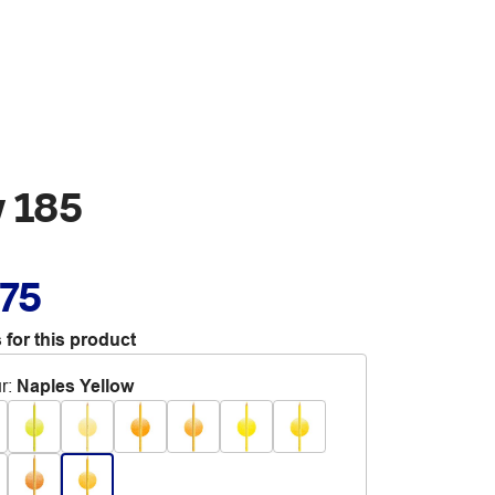
w 185
.75
 for this product
r
:
Naples Yellow