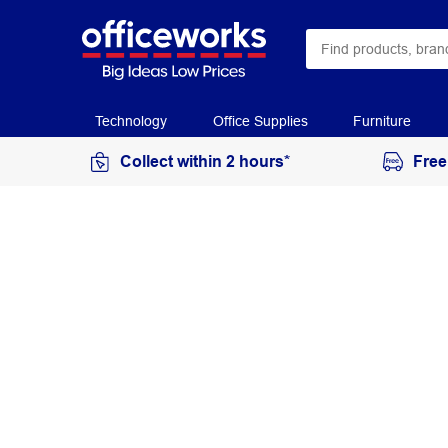
Technology
Office Supplies
Furniture
Collect within 2 hours*
Free