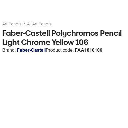
Art Pencils
All Art Pencils
Faber-Castell Polychromos Pencil
Light Chrome Yellow 106
Brand:
Faber-Castell
Product code:
FAA1810106