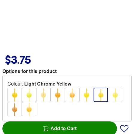
$3.75
Options for this product
Colour
:
Light Chrome Yellow
Add to Cart