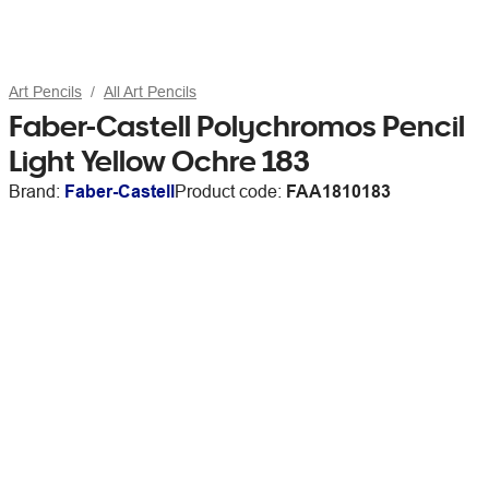
Art Pencils
All Art Pencils
Faber-Castell Polychromos Pencil
Light Yellow Ochre 183
Brand:
Faber-Castell
Product code:
FAA1810183