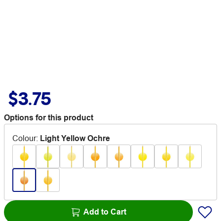
$3.75
Options for this product
Colour
:
Light Yellow Ochre
Add to Cart