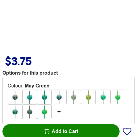
$3.75
Options for this product
Colour
:
May Green
Add to Cart