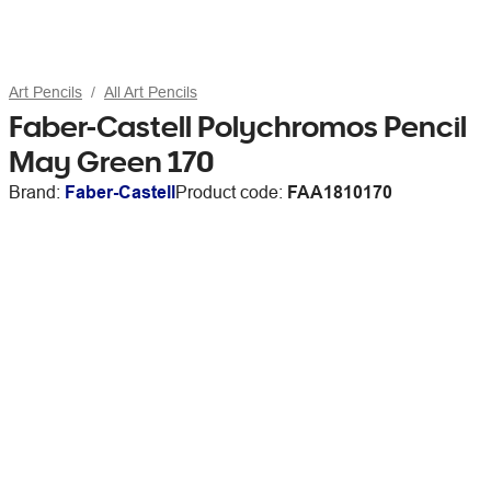
Art Pencils
All Art Pencils
Faber-Castell Polychromos Pencil
May Green 170
Brand:
Faber-Castell
Product code:
FAA1810170