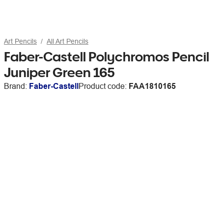
Art Pencils
All Art Pencils
Faber-Castell Polychromos Pencil
Juniper Green 165
Brand:
Faber-Castell
Product code:
FAA1810165