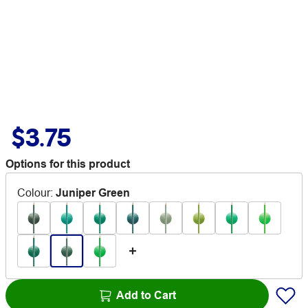
$3.75
Options for this product
Colour
:
Juniper Green
Add to Cart